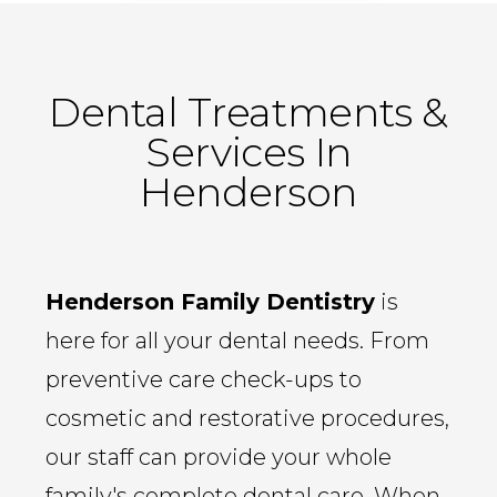
Dental Treatments &
Services In
Henderson
Henderson Family Dentistry
is
here for all your dental needs. From
preventive care check-ups to
cosmetic and restorative procedures,
our staff can provide your whole
family's complete dental care. When