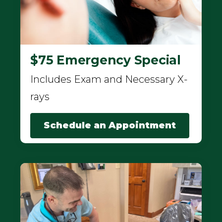
$75 Emergency Special
Includes Exam and Necessary X-
rays
Schedule an Appointment