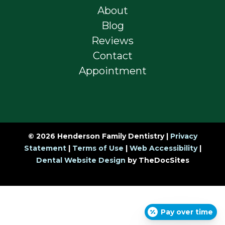
About
Blog
Reviews
Contact
Appointment
© 2026 Henderson Family Dentistry |
Privacy
Statement
|
Terms of Use
|
Web Accessibility
|
Dental Website Design
by TheDocSites
Pay over time