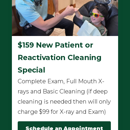
$159 New Patient or
Reactivation Cleaning
Special
Complete Exam, Full Mouth X-
rays and Basic Cleaning (if deep
cleaning is needed then will only
charge $99 for X-ray and Exam)
Schedule an Appointment