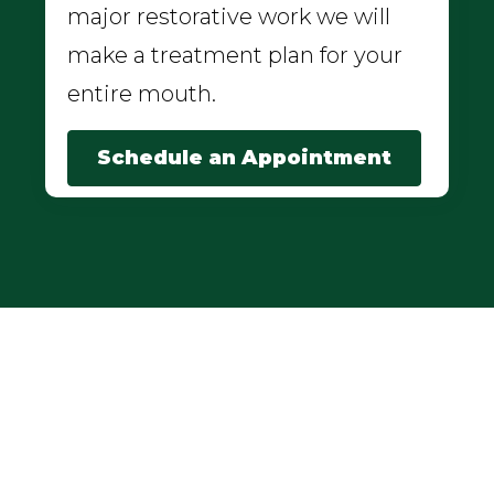
major restorative work we will
make a treatment plan for your
entire mouth.
Schedule an Appointment