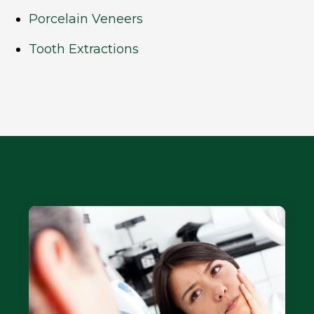
Porcelain Veneers
Tooth Extractions