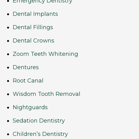
Emergency Dentistry
Dental Implants
Dental Fillings
Dental Crowns
Zoom Teeth Whitening
Dentures
Root Canal
Wisdom Tooth Removal
Nightguards
Sedation Dentistry
Children’s Dentistry