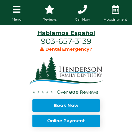
Menu
Reviews
Call Now
Appointment
Hablamos Español
903-657-3139
🔺 Dental Emergency?
⭐ ⭐ ⭐ ⭐ ⭐ Over
800
Reviews
Book Now
Online Payment