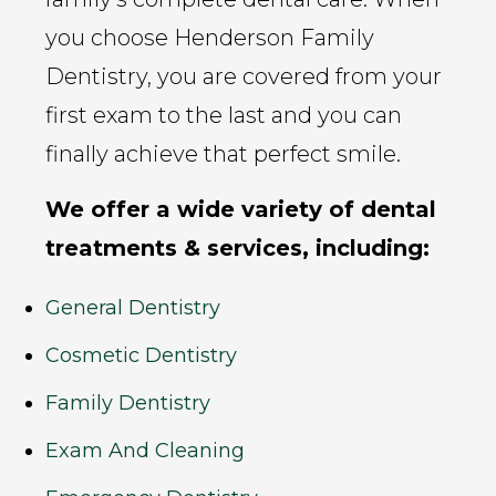
you choose Henderson Family
Dentistry, you are covered from your
first exam to the last and you can
finally achieve that perfect smile.
We offer a wide variety of dental
treatments & services, including:
General Dentistry
Cosmetic Dentistry
Family Dentistry
Exam And Cleaning