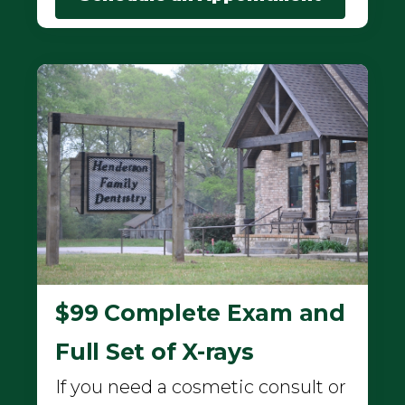
$99 Complete Exam and
Full Set of X-rays
If you need a cosmetic consult or