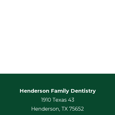
Henderson Family Dentistry
1910 Texas 43
Henderson, TX 75652