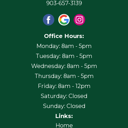
903-657-3139
Office Hours:
Monday: 8am - 5pm
Tuesday: 8am - 5pm
Wednesday: 8am - 5pm
Thursday: 8am - 5pm
Friday: 8am - 12pm
Saturday: Closed
Sunday: Closed
Links:
Home