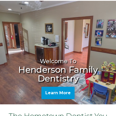
Welcome To
Henderson Family
Dentistry
Learn More
The Hometown Dentist You