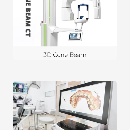
3D Cone Beam