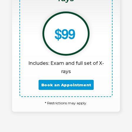
$99
Includes: Exam and full set of X-
rays
Book an Appointment
* Restrictions may apply.