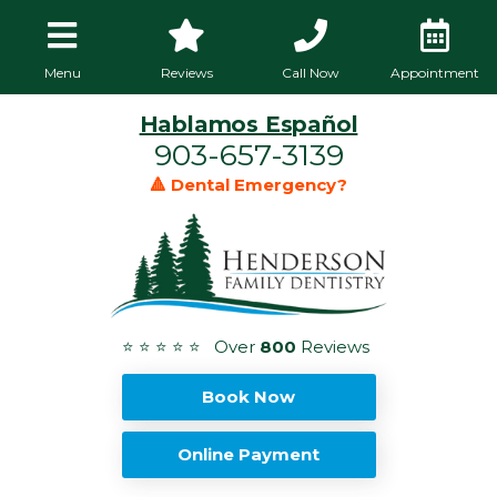
Menu
Reviews
Call Now
Appointment
Hablamos Español
903-657-3139
🔺 Dental Emergency?
⭐ ⭐ ⭐ ⭐ ⭐ Over
800
Reviews
Book Now
Online Payment