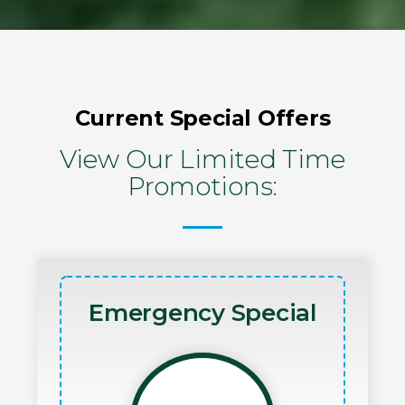
Current Special Offers
View Our Limited Time
Promotions:
Emergency Special