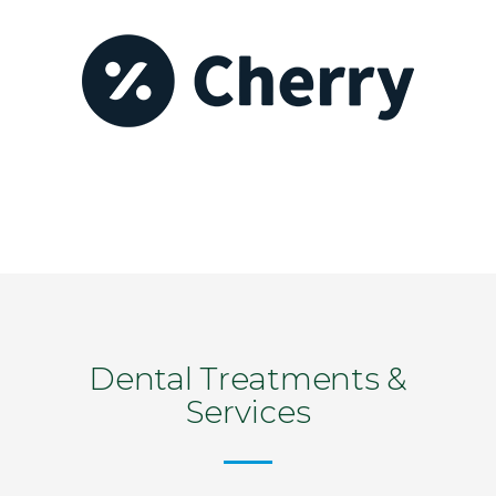
Dental Treatments &
Services