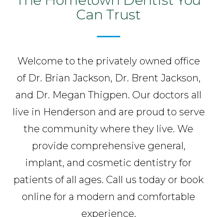
Can Trust
Welcome to the privately owned office
of Dr. Brian Jackson, Dr. Brent Jackson,
and Dr. Megan Thigpen. Our doctors all
live in Henderson and are proud to serve
the community where they live. We
provide comprehensive general,
implant, and cosmetic dentistry for
patients of all ages. Call us today or book
online for a modern and comfortable
experience.