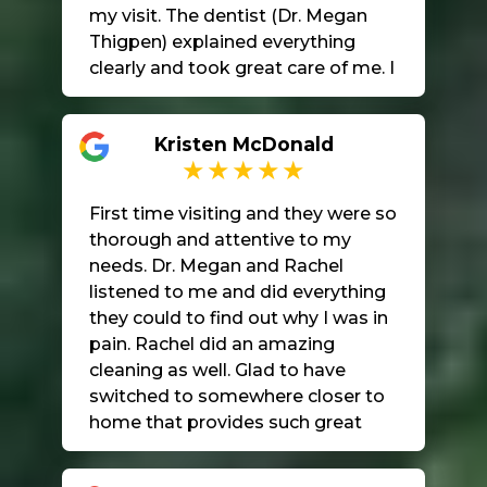
my visit. The dentist (Dr. Megan
Thigpen) explained everything
clearly and took great care of me. I
really appreciate the kindness and
quality of care I received. Highly
Kristen McDonald
recommend!
First time visiting and they were so
thorough and attentive to my
needs. Dr. Megan and Rachel
listened to me and did everything
they could to find out why I was in
pain. Rachel did an amazing
cleaning as well. Glad to have
switched to somewhere closer to
home that provides such great
care and makes sure I’m
comfortable in their beautiful