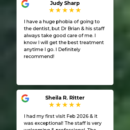
Judy Sharp
office.
I have a huge phobia of going to
the dentist, but Dr Brian & his staff
always take good care of me. I
know I will get the best treatment
anytime I go. I Definitely
recommend!
Sheila R. Ritter
I had my first visit Feb 2026 & it
was exceptional! The staff is very