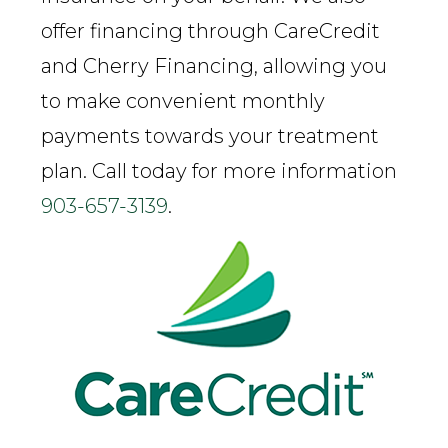
offer financing through CareCredit
and Cherry Financing, allowing you
to make convenient monthly
payments towards your treatment
plan. Call today for more information
903-657-3139
.