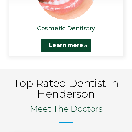
Cosmetic Dentistry
Learn more
Top Rated Dentist In
Henderson
Meet The Doctors