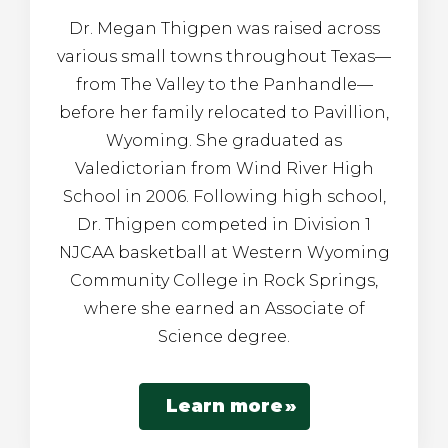
Dr. Megan Thigpen was raised across
various small towns throughout Texas—
from The Valley to the Panhandle—
before her family relocated to Pavillion,
Wyoming. She graduated as
Valedictorian from Wind River High
School in 2006. Following high school,
Dr. Thigpen competed in Division 1
NJCAA basketball at Western Wyoming
Community College in Rock Springs,
where she earned an Associate of
Science degree.
Learn more