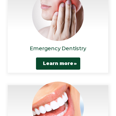
Emergency Dentistry
Learn more