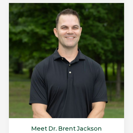
Meet Dr. Brent Jackson