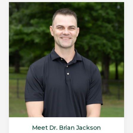
Meet Dr. Brian Jackson