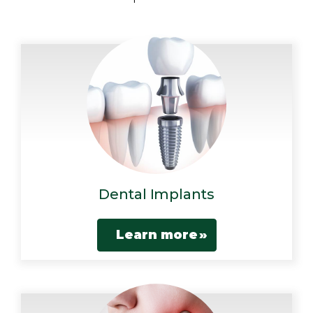
Dental Implants
Learn more