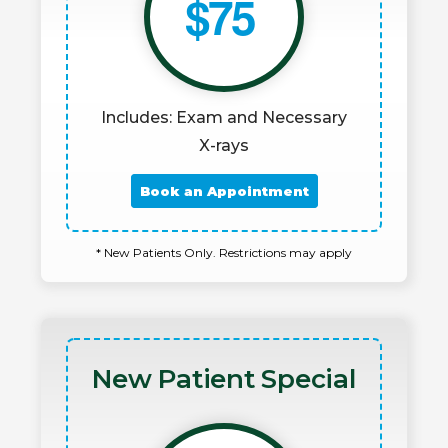
$75
Includes: Exam and Necessary
X-rays
Book an Appointment
* New Patients Only. Restrictions may apply
New Patient Special