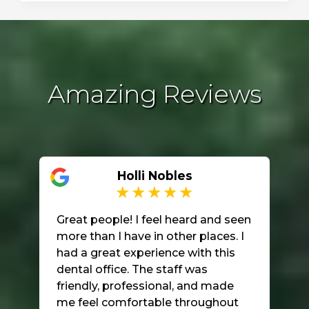
Amazing Reviews
Holli Nobles
Great people! I feel heard and seen
more than I have in other places. I
had a great experience with this
dental office. The staff was
friendly, professional, and made
me feel comfortable throughout