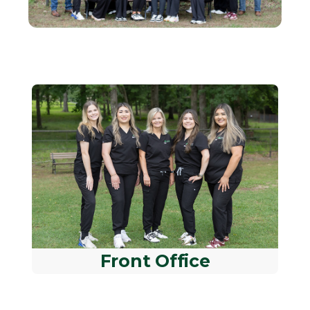
Front Office