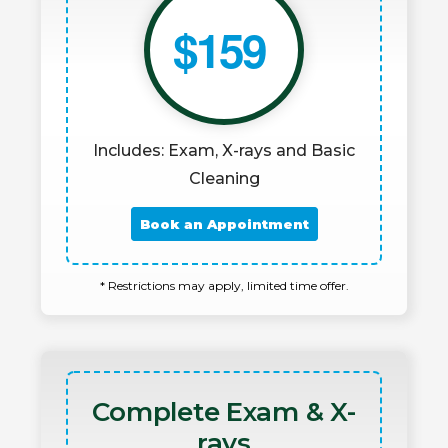
$159
Includes: Exam, X-rays and Basic
Cleaning
Book an Appointment
* Restrictions may apply, limited time offer.
Complete Exam & X-
rays