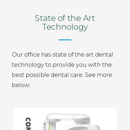
State of the Art
Technology
Our office has state of the art dental
technology to provide you with the
best possible dental care. See more
below: