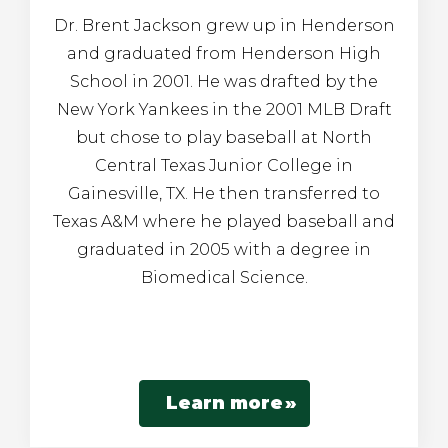
Dr. Brent Jackson grew up in Henderson
and graduated from Henderson High
School in 2001. He was drafted by the
New York Yankees in the 2001 MLB Draft
but chose to play baseball at North
Central Texas Junior College in
Gainesville, TX. He then transferred to
Texas A&M where he played baseball and
graduated in 2005 with a degree in
Biomedical Science.
Learn more