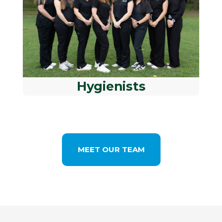
Hygienists
MEET OUR TEAM