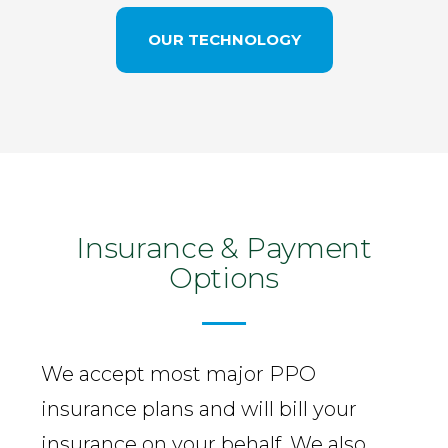
OUR TECHNOLOGY
Insurance & Payment
Options
We accept most major PPO
insurance plans and will bill your
insurance on your behalf. We also