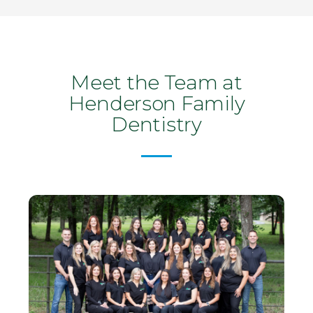
Meet the Team at
Henderson Family
Dentistry