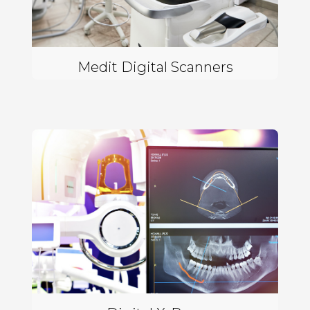
Medit Digital Scanners