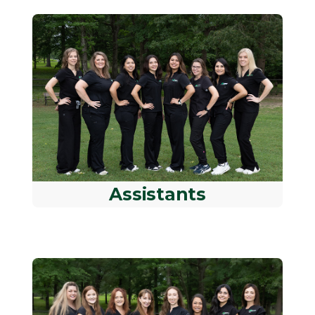
Assistants