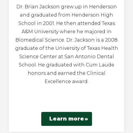
Dr. Brian Jackson grew up in Henderson
and graduated from Henderson High
School in 2001. He then attended Texas
A&M University where he majored in
Biomedical Science. Dr. Jackson is a 2008
graduate of the University of Texas Health
Science Center at San Antonio Dental
School. He graduated with Cum Laude
honors and earned the Clinical
Excellence award.
Learn more