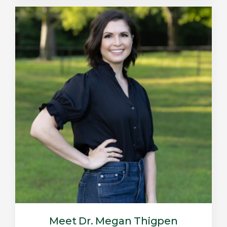
Meet Dr. Megan Thigpen