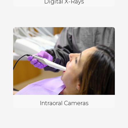
Digital X-Rays
Intraoral Cameras