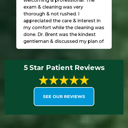
welcoming & professional. The
exam & cleaning was very
thorough & not rushed. I
appreciated the care & interest in
my comfort while the cleaning was
done. Dr. Brent was the kindest
gentleman & discussed my plan of
care for the bone loss & interest in
saving my teeth! I highly
recommend this practice! The
5 Star Patient Reviews
location & facility is top-notch!!!
SEE OUR REVIEWS