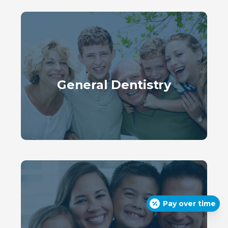
General Dentistry
Pay over time