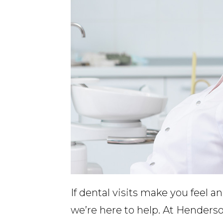
If dental visits make you feel a
we’re here to help. At Henderso