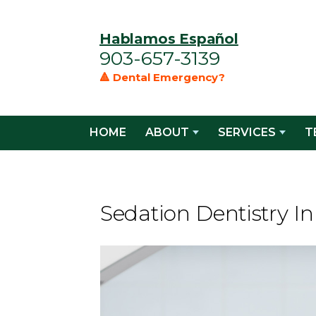
Hablamos Español
903-657-3139
🔺 Dental Emergency?
HOME
ABOUT
SERVICES
T
Sedation Dentistry I