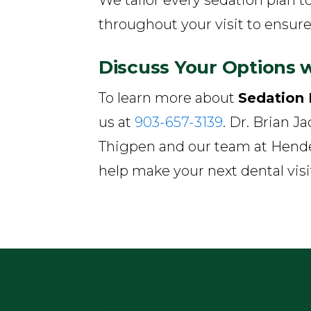
throughout your visit to ensure
Discuss Your Options w
To learn more about
Sedation 
us at
903-657-3139
. Dr. Brian J
Thigpen and our team at Hende
help make your next dental vis