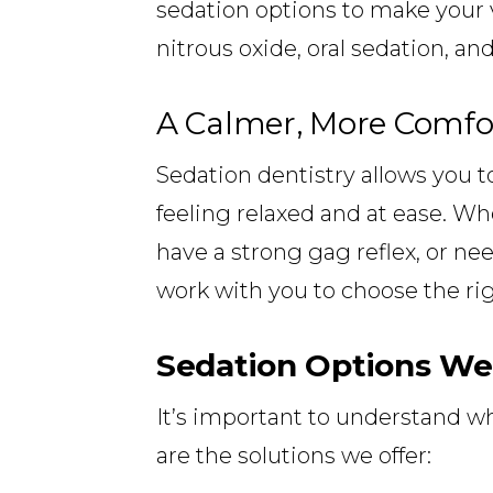
sedation options to make your 
nitrous oxide, oral sedation, and
A Calmer, More Comfo
Sedation dentistry allows you t
feeling relaxed and at ease. Wh
have a strong gag reflex, or ne
work with you to choose the righ
Sedation Options We
It’s important to understand wh
are the solutions we offer: