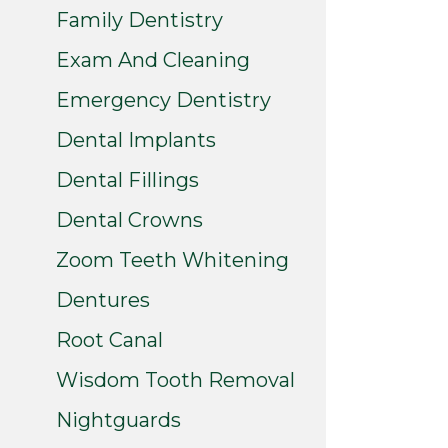
Family Dentistry
Exam And Cleaning
Emergency Dentistry
Dental Implants
Dental Fillings
Dental Crowns
Zoom Teeth Whitening
Dentures
Root Canal
Wisdom Tooth Removal
Nightguards