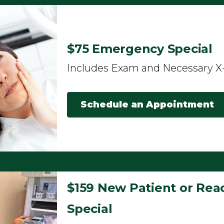
$75 Emergency Special
Includes Exam and Necessary X
Schedule an Appointment
$159 New Patient or Reac
Special