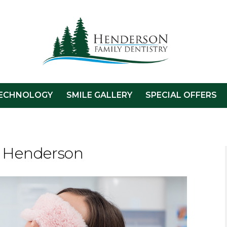
ECHNOLOGY
SMILE GALLERY
SPECIAL OFFERS
n Henderson