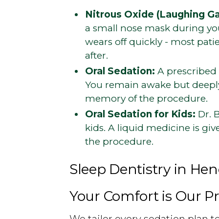
Nitrous Oxide (Laughing Ga
a small nose mask during your
wears off quickly - most pat
after.
Oral Sedation:
A prescribed 
You remain awake but deeply
memory of the procedure.
Oral Sedation for Kids:
Dr. B
kids. A liquid medicine is giv
the procedure.
Sleep Dentistry in He
Your Comfort is Our Pr
We tailor every sedation plan 