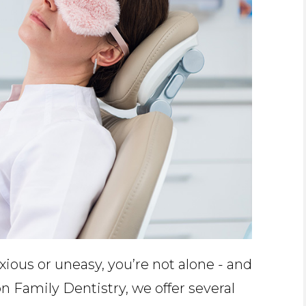
nxious or uneasy, you’re not alone - and
n Family Dentistry, we offer several