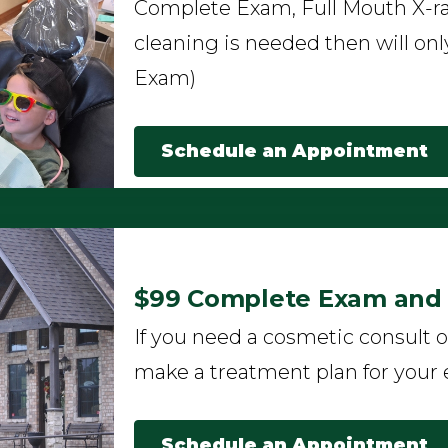
Complete Exam, Full Mouth X-ra
cleaning is needed then will onl
Exam)
Schedule an Appointment
$99 Complete Exam and F
If you need a cosmetic consult o
make a treatment plan for your 
Schedule an Appointment