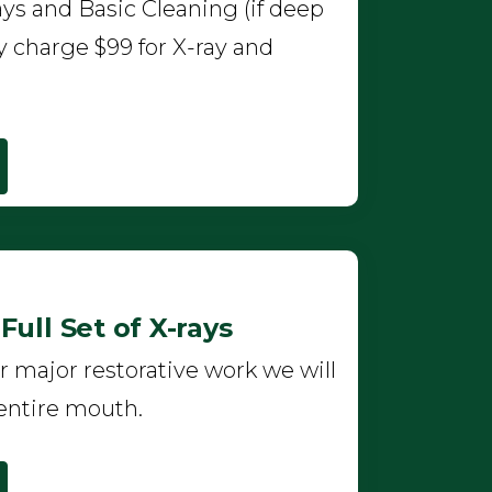
ys and Basic Cleaning (if deep
y charge $99 for X-ray and
ull Set of X-rays
r major restorative work we will
entire mouth.