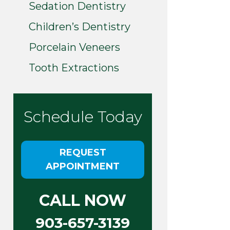
Sedation Dentistry
Children’s Dentistry
Porcelain Veneers
Tooth Extractions
Schedule Today
REQUEST
APPOINTMENT
CALL NOW
903-657-3139