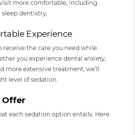
visit more comfortable, including
 sleep dentistry.
rtable Experience
o receive the care you need while
ether you experience dental anxiety,
ed more extensive treatment, we’ll
t level of sedation.
 Offer
at each sedation option entails. Here