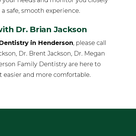
 a safe, smooth experience.
ith Dr. Brian Jackson
Dentistry in Henderson
, please call
ackson, Dr. Brent Jackson, Dr. Megan
rson Family Dentistry are here to
it easier and more comfortable.