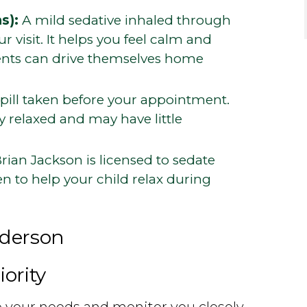
s):
A mild sedative inhaled through
 visit. It helps you feel calm and
ients can drive themselves home
pill taken before your appointment.
 relaxed and may have little
rian Jackson is licensed to sedate
en to help your child relax during
nderson
iority
to your needs and monitor you closely