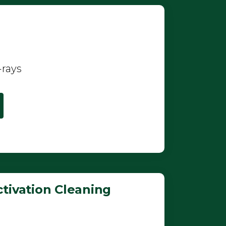
-rays
tivation Cleaning