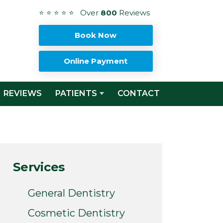
⭐ ⭐ ⭐ ⭐ ⭐ Over
800
Reviews
Book Now
Online Payment
REVIEWS
PATIENTS
CONTACT
Services
General Dentistry
Cosmetic Dentistry