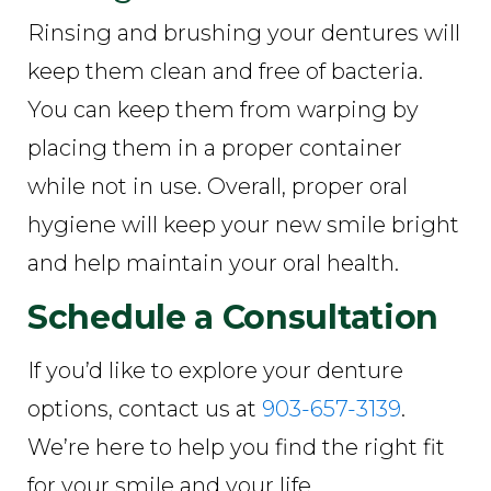
Rinsing and brushing your dentures will
keep them clean and free of bacteria.
You can keep them from warping by
placing them in a proper container
while not in use. Overall, proper oral
hygiene will keep your new smile bright
and help maintain your oral health.
Schedule a Consultation
If you’d like to explore your denture
options, contact us at
903-657-3139
.
We’re here to help you find the right fit
for your smile and your life.