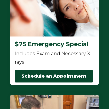
$75 Emergency Special
Includes Exam and Necessary X-
rays
Schedule an Appointment