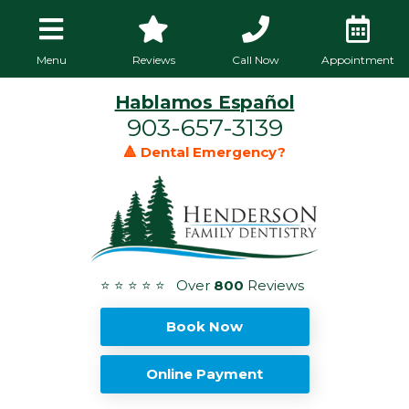
Menu
Reviews
Call Now
Appointment
Hablamos Español
903-657-3139
🔺 Dental Emergency?
⭐ ⭐ ⭐ ⭐ ⭐ Over
800
Reviews
Book Now
Online Payment