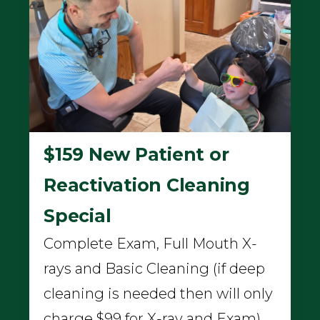
$159 New Patient or
Reactivation Cleaning
Special
Complete Exam, Full Mouth X-
rays and Basic Cleaning (if deep
cleaning is needed then will only
charge $99 for X-ray and Exam)