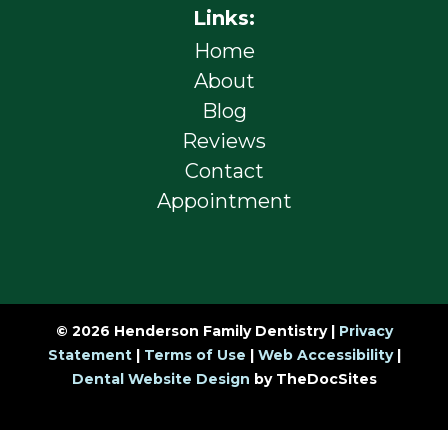
Links:
Home
About
Blog
Reviews
Contact
Appointment
© 2026 Henderson Family Dentistry |
Privacy
Statement
|
Terms of Use
|
Web Accessibility
|
Dental Website Design
by TheDocSites