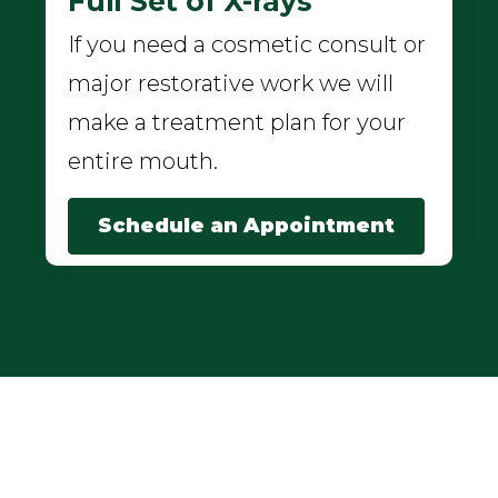
Full Set of X-rays
If you need a cosmetic consult or
major restorative work we will
make a treatment plan for your
entire mouth.
Schedule an Appointment