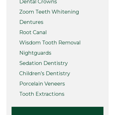
Dental Crowns
Zoom Teeth Whitening
Dentures
Root Canal
Wisdom Tooth Removal
Nightguards
Sedation Dentistry
Children’s Dentistry
Porcelain Veneers
Tooth Extractions