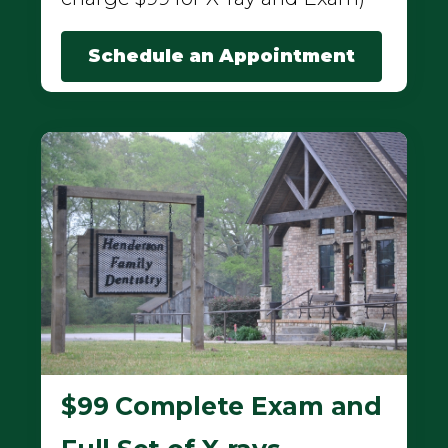
Schedule an Appointment
$99 Complete Exam and