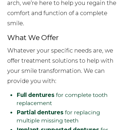
arch, we’re here to help you regain the
comfort and function of a complete
smile.
What We Offer
Whatever your specific needs are, we
offer treatment solutions to help with
your smile transformation. We can
provide you with:
Full dentures
for complete tooth
replacement
Partial dentures
for replacing
multiple missing teeth
Implant-supported dentures
for