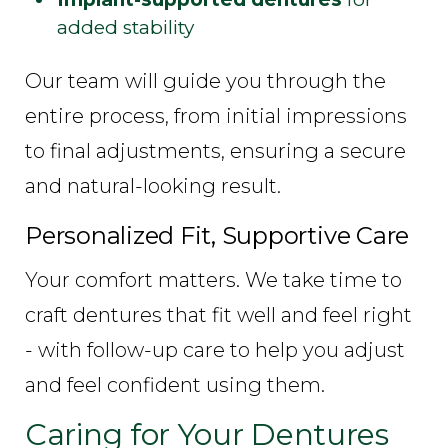
added stability
Our team will guide you through the
entire process, from initial impressions
to final adjustments, ensuring a secure
and natural-looking result.
Personalized Fit, Supportive Care
Your comfort matters. We take time to
craft dentures that fit well and feel right
- with follow-up care to help you adjust
and feel confident using them.
Caring for Your Dentures