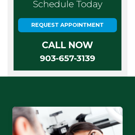
Schedule Today
REQUEST APPOINTMENT
CALL NOW
903-657-3139