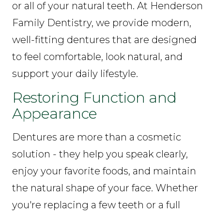
or all of your natural teeth. At Henderson
Family Dentistry, we provide modern,
well-fitting dentures that are designed
to feel comfortable, look natural, and
support your daily lifestyle.
Restoring Function and
Appearance
Dentures are more than a cosmetic
solution - they help you speak clearly,
enjoy your favorite foods, and maintain
the natural shape of your face. Whether
you're replacing a few teeth or a full