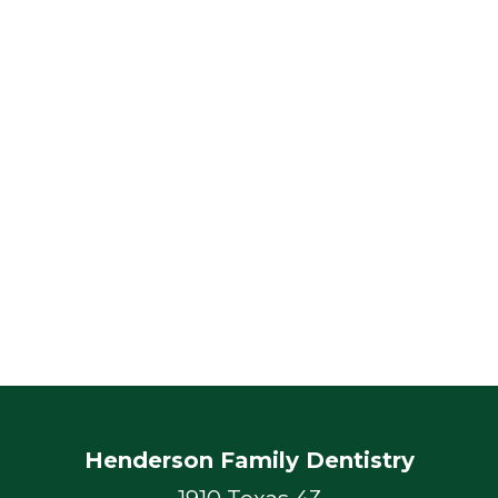
Henderson Family Dentistry