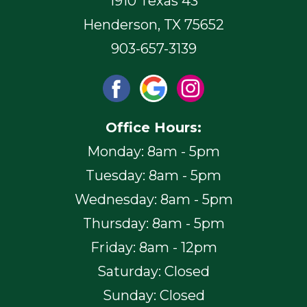
1910 Texas 43
Henderson, TX 75652
903-657-3139
Office Hours:
Monday: 8am - 5pm
Tuesday: 8am - 5pm
Wednesday: 8am - 5pm
Thursday: 8am - 5pm
Friday: 8am - 12pm
Saturday: Closed
Sunday: Closed