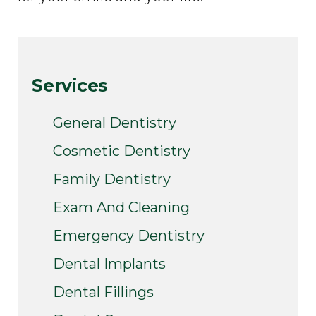
Services
General Dentistry
Cosmetic Dentistry
Family Dentistry
Exam And Cleaning
Emergency Dentistry
Dental Implants
Dental Fillings