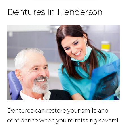
Dentures In Henderson
Dentures can restore your smile and
confidence when you're missing several