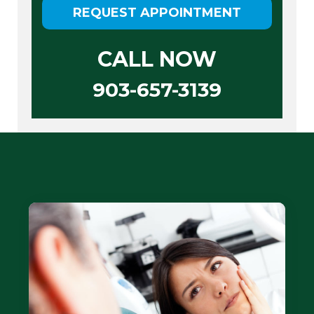
REQUEST APPOINTMENT
CALL NOW
903-657-3139