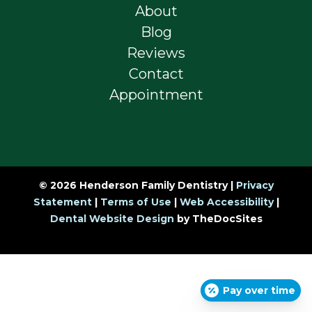
About
Blog
Reviews
Contact
Appointment
© 2026 Henderson Family Dentistry |
Privacy
Statement
|
Terms of Use
|
Web Accessibility
|
Dental Website Design
by TheDocSites
Pay over time