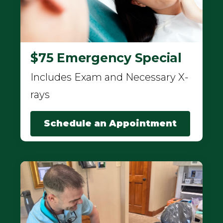
$75 Emergency Special
Includes Exam and Necessary X-
rays
Schedule an Appointment