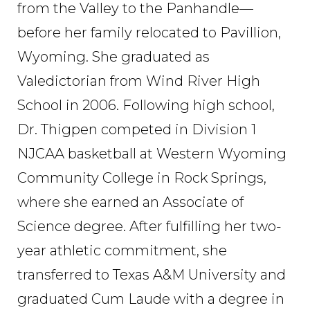
from the Valley to the Panhandle—
before her family relocated to Pavillion,
Wyoming. She graduated as
Valedictorian from Wind River High
School in 2006. Following high school,
Dr. Thigpen competed in Division 1
NJCAA basketball at Western Wyoming
Community College in Rock Springs,
where she earned an Associate of
Science degree. After fulfilling her two-
year athletic commitment, she
transferred to Texas A&M University and
graduated Cum Laude with a degree in