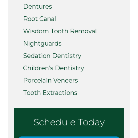
Dentures
Root Canal
Wisdom Tooth Removal
Nightguards
Sedation Dentistry
Children’s Dentistry
Porcelain Veneers
Tooth Extractions
Schedule Today