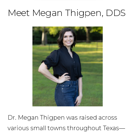
Meet Megan Thigpen, DDS
Dr. Megan Thigpen was raised across
various small towns throughout Texas—