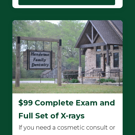
$99 Complete Exam and
Full Set of X-rays
If you need a cosmetic consult or