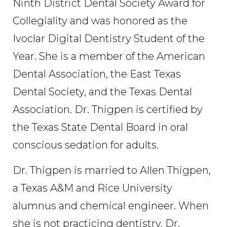
Ninth District Dental Society Award for
Collegiality and was honored as the
Ivoclar Digital Dentistry Student of the
Year. She is a member of the American
Dental Association, the East Texas
Dental Society, and the Texas Dental
Association. Dr. Thigpen is certified by
the Texas State Dental Board in oral
conscious sedation for adults.
Dr. Thigpen is married to Allen Thigpen,
a Texas A&M and Rice University
alumnus and chemical engineer. When
she is not practicing dentistry, Dr.