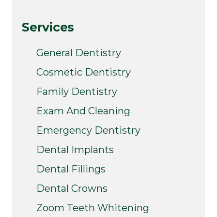
Services
General Dentistry
Cosmetic Dentistry
Family Dentistry
Exam And Cleaning
Emergency Dentistry
Dental Implants
Dental Fillings
Dental Crowns
Zoom Teeth Whitening