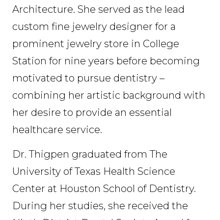
Architecture. She served as the lead
custom fine jewelry designer for a
prominent jewelry store in College
Station for nine years before becoming
motivated to pursue dentistry –
combining her artistic background with
her desire to provide an essential
healthcare service.
Dr. Thigpen graduated from The
University of Texas Health Science
Center at Houston School of Dentistry.
During her studies, she received the