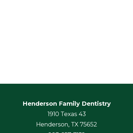
Henderson Family Dentistry
1910 Texas 43
Henderson, TX 75652