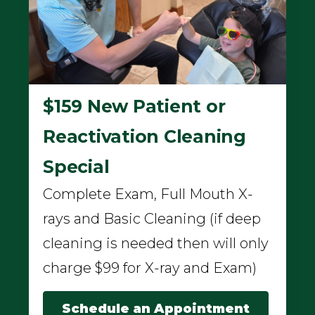
$159 New Patient or
Reactivation Cleaning
Special
Complete Exam, Full Mouth X-
rays and Basic Cleaning (if deep
cleaning is needed then will only
charge $99 for X-ray and Exam)
Schedule an Appointment