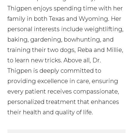
Thigpen enjoys spending time with her
family in both Texas and Wyoming. Her
personal interests include weightlifting,
baking, gardening, bowhunting, and
training their two dogs, Reba and Millie,
to learn new tricks. Above all, Dr.
Thigpen is deeply committed to
providing excellence in care, ensuring
every patient receives compassionate,
personalized treatment that enhances
their health and quality of life.