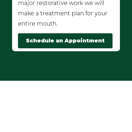
major restorative work we will
make a treatment plan for your
entire mouth.
Schedule an Appointment