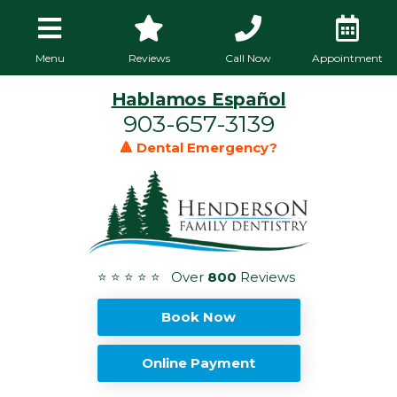
Menu
Reviews
Call Now
Appointment
Hablamos Español
903-657-3139
🔺 Dental Emergency?
⭐ ⭐ ⭐ ⭐ ⭐ Over
800
Reviews
Book Now
Online Payment