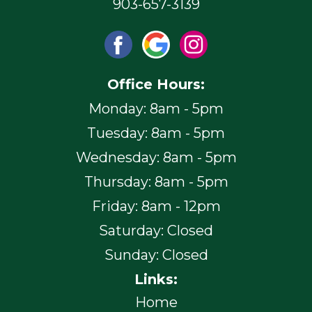
903-657-3139
Office Hours:
Monday: 8am - 5pm
Tuesday: 8am - 5pm
Wednesday: 8am - 5pm
Thursday: 8am - 5pm
Friday: 8am - 12pm
Saturday: Closed
Sunday: Closed
Links:
Home