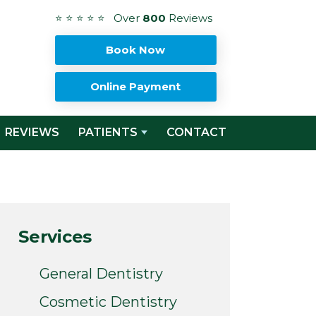
⭐ ⭐ ⭐ ⭐ ⭐ Over
800
Reviews
Book Now
Online Payment
REVIEWS
PATIENTS
CONTACT
Services
General Dentistry
Cosmetic Dentistry