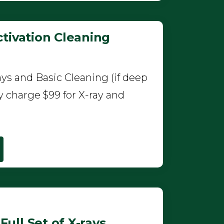
tivation Cleaning
ys and Basic Cleaning (if deep
y charge $99 for X-ray and
ull Set of X-rays