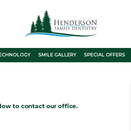
ECHNOLOGY
SMILE GALLERY
SPECIAL OFFERS
low to contact our office.