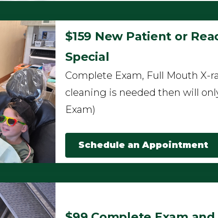
$159 New Patient or Reac
Special
Complete Exam, Full Mouth X-ra
cleaning is needed then will onl
Exam)
Schedule an Appointment
$99 Complete Exam and F