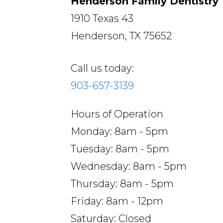
Henderson Family Dentistry
1910 Texas 43
Henderson, TX 75652
Call us today:
903-657-3139
Hours of Operation
Monday: 8am - 5pm
Tuesday: 8am - 5pm
Wednesday: 8am - 5pm
Thursday: 8am - 5pm
Friday: 8am - 12pm
Saturday: Closed