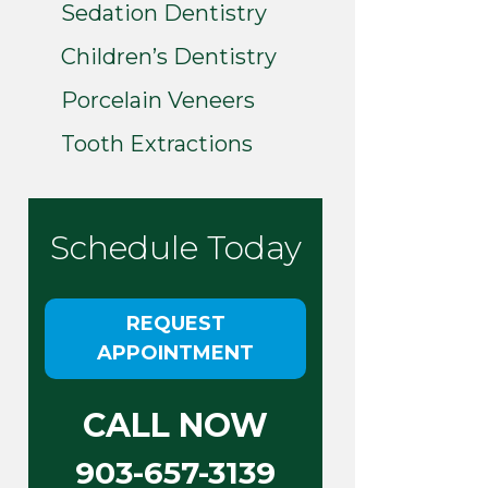
Sedation Dentistry
Children’s Dentistry
Porcelain Veneers
Tooth Extractions
Schedule Today
REQUEST
APPOINTMENT
CALL NOW
903-657-3139