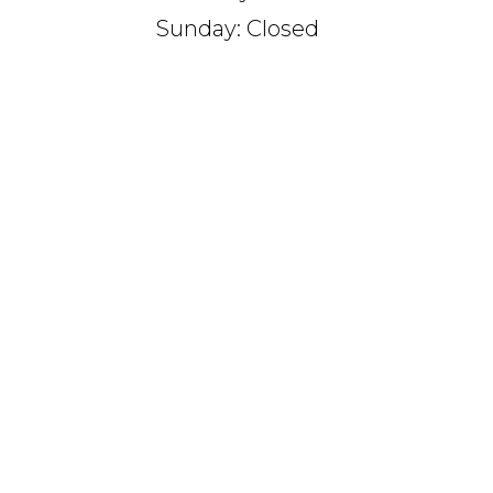
Sunday: Closed