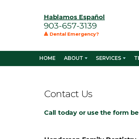
Hablamos Español
903-657-3139
🔺 Dental Emergency?
HOME
ABOUT
SERVICES
T
Contact Us
Call today or use the form be