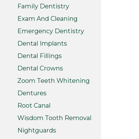
Family Dentistry
Exam And Cleaning
Emergency Dentistry
Dental Implants
Dental Fillings
Dental Crowns
Zoom Teeth Whitening
Dentures
Root Canal
Wisdom Tooth Removal
Nightguards