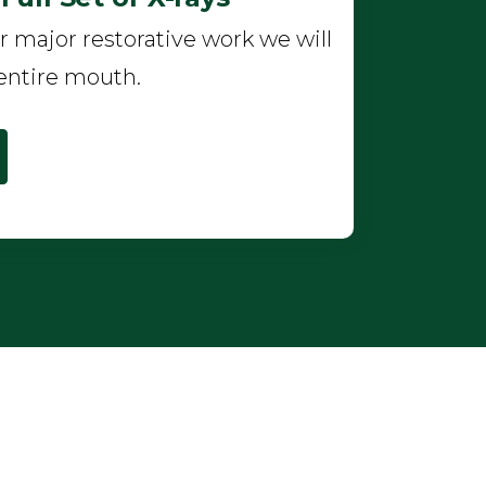
r major restorative work we will
entire mouth.