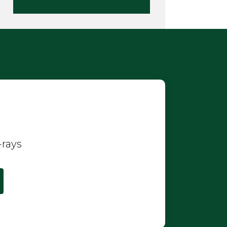
-rays