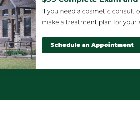
If you need a cosmetic consult o
make a treatment plan for your 
Schedule an Appointment