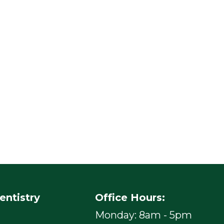
entistry
Office Hours:
Monday: 8am - 5pm