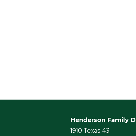
Henderson Family D
1910 Texas 43