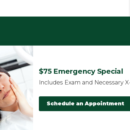
$75 Emergency Special
Includes Exam and Necessary X
Schedule an Appointment